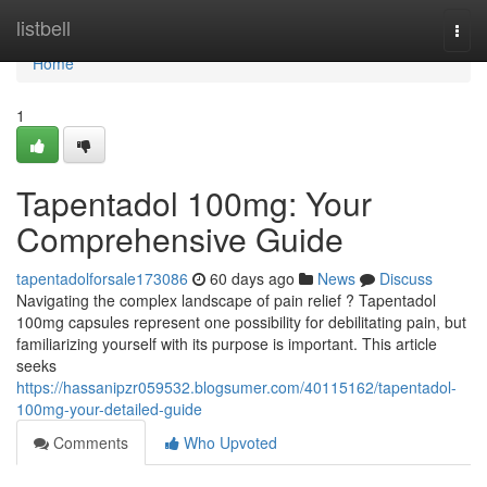
Home
listbell
Togg
navi
Home
1
Tapentadol 100mg: Your
Comprehensive Guide
tapentadolforsale173086
60 days ago
News
Discuss
Navigating the complex landscape of pain relief ? Tapentadol
100mg capsules represent one possibility for debilitating pain, but
familiarizing yourself with its purpose is important. This article
seeks
https://hassanipzr059532.blogsumer.com/40115162/tapentadol-
100mg-your-detailed-guide
Comments
Who Upvoted