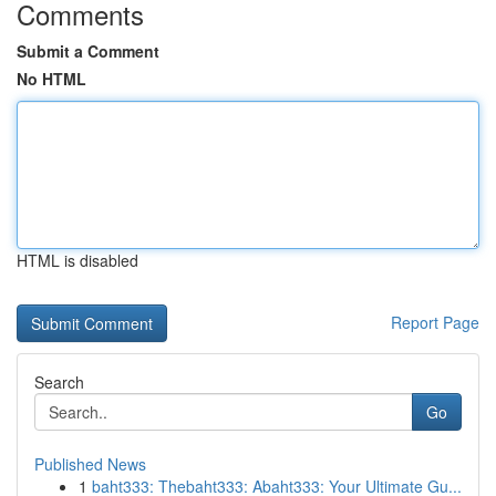
Comments
Submit a Comment
No HTML
HTML is disabled
Report Page
Search
Go
Published News
1
baht333: Thebaht333: Abaht333: Your Ultimate Gu...