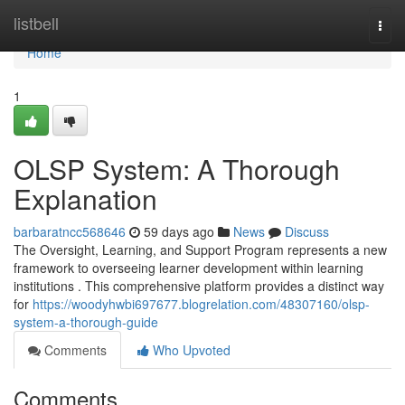
Home
listbell
Togg
navi
Home
1
OLSP System: A Thorough
Explanation
barbaratncc568646
59 days ago
News
Discuss
The Oversight, Learning, and Support Program represents a new
framework to overseeing learner development within learning
institutions . This comprehensive platform provides a distinct way
for
https://woodyhwbi697677.blogrelation.com/48307160/olsp-
system-a-thorough-guide
Comments
Who Upvoted
Comments