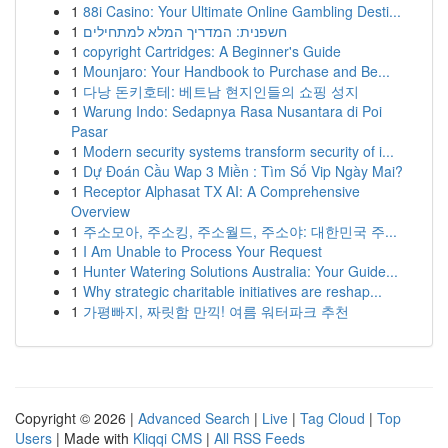
1
88i Casino: Your Ultimate Online Gambling Desti...
1
חשפנית: המדריך המלא למתחילים
1
copyright Cartridges: A Beginner's Guide
1
Mounjaro: Your Handbook to Purchase and Be...
1
다낭 돈키호테: 베트남 현지인들의 쇼핑 성지
1
Warung Indo: Sedapnya Rasa Nusantara di Poi
Pasar
1
Modern security systems transform security of i...
1
Dự Đoán Cầu Wap 3 Miền : Tìm Số Vip Ngày Mai?
1
Receptor Alphasat TX AI: A Comprehensive
Overview
1
주소모아, 주소킹, 주소월드, 주소야: 대한민국 주...
1
I Am Unable to Process Your Request
1
Hunter Watering Solutions Australia: Your Guide...
1
Why strategic charitable initiatives are reshap...
1
가평빠지, 짜릿함 만끽! 여름 워터파크 추천
Copyright © 2026 |
Advanced Search
|
Live
|
Tag Cloud
|
Top
Users
| Made with
Kliqqi CMS
|
All RSS Feeds