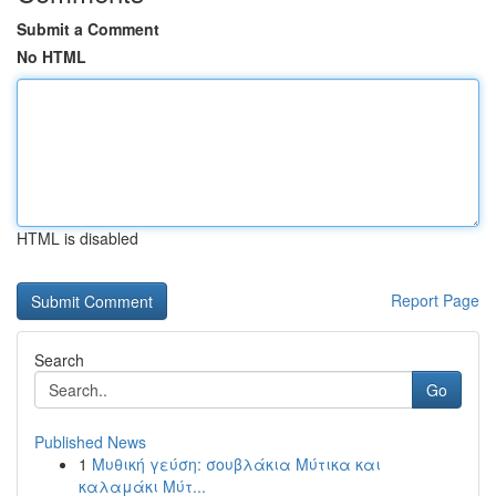
Submit a Comment
No HTML
HTML is disabled
Report Page
Search
Go
Published News
1
Μυθική γεύση: σουβλάκια Μύτικα και
καλαμάκι Μύτ...