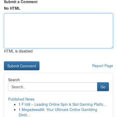
Submit a Comment
No HTML
HTML is disabled
Report Page
Search
Go
Published News
1
F168 – Leading Online Spin & Slot Gaming Platfo...
1
Megadewa88: Your Ultimate Online Gambling
Desti...