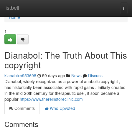
Home
listbell
Togg
navi
Home
1
Dianabol: The Truth About This
copyright
kianablxn953698
59 days ago
News
Discuss
Dianabol, widely recognized as a powerful anabolic copyright ,
has historically been associated with rapid gains . Initially created
in the mid-20th century for therapeutic use , it soon became a
popular
https://www.thereinstoreclinic.com
Comments
Who Upvoted
Comments