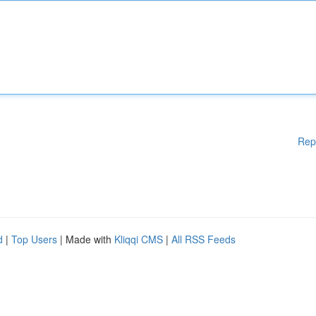
Rep
d
|
Top Users
| Made with
Kliqqi CMS
|
All RSS Feeds