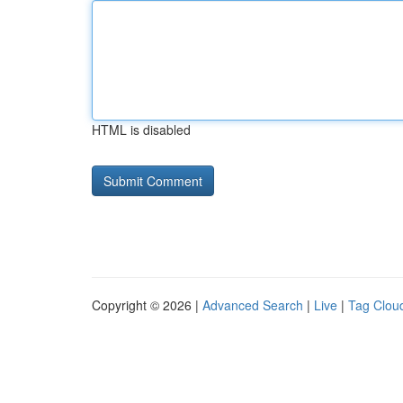
HTML is disabled
Copyright © 2026 |
Advanced Search
|
Live
|
Tag Clou