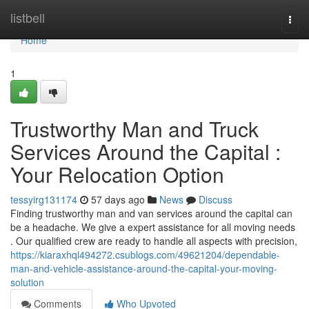
Home
listbell
Togg
navi
Home
1
Trustworthy Man and Truck
Services Around the Capital :
Your Relocation Option
tessyirg131174
57 days ago
News
Discuss
Finding trustworthy man and van services around the capital can
be a headache. We give a expert assistance for all moving needs
. Our qualified crew are ready to handle all aspects with precision,
https://kiaraxhql494272.csublogs.com/49621204/dependable-
man-and-vehicle-assistance-around-the-capital-your-moving-
solution
Comments
Who Upvoted