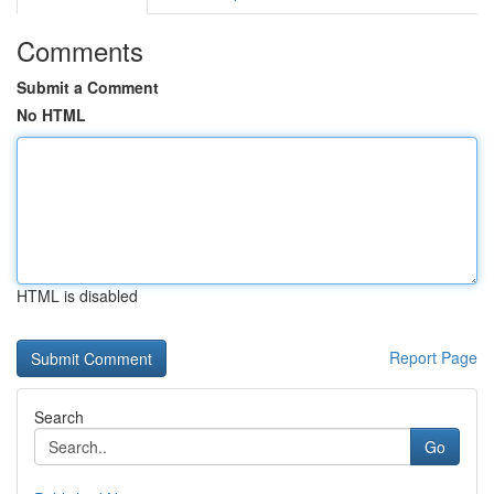
Comments
Submit a Comment
No HTML
HTML is disabled
Report Page
Search
Go