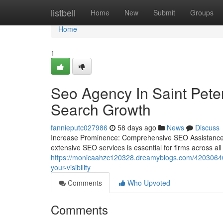
Home
listbell
Home
New
Submit
Groups
Home
1
Seo Agency In Saint Pete
Search Growth
fannieputc027986
58 days ago
News
Discuss
Increase Prominence: Comprehensive SEO Assistance fo
extensive SEO services is essential for firms across al
https://monicaahzc120328.dreamyblogs.com/42030640/w
your-visibility
Comments
Who Upvoted
Comments