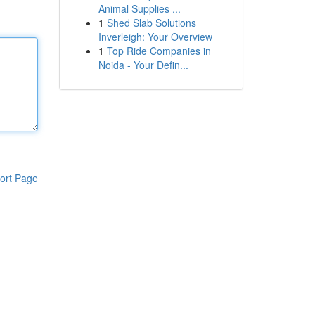
Animal Supplies ...
1
Shed Slab Solutions
Inverleigh: Your Overview
1
Top Ride Companies in
Noida - Your Defin...
ort Page