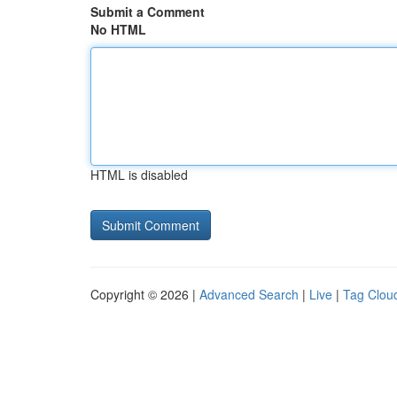
Submit a Comment
No HTML
HTML is disabled
Copyright © 2026 |
Advanced Search
|
Live
|
Tag Clou