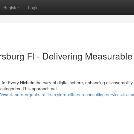
Register
Login
rsburg Fl - Delivering Measurable
r Every NicheIn the current digital sphere, enhancing discoverability
l categories. This approach not
ant-more-organic-traffic-explore-elite-seo-consulting-services-to-ma