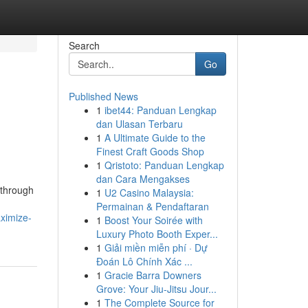
Search
Go
Published News
1
ibet44: Panduan Lengkap
dan Ulasan Terbaru
1
A Ultimate Guide to the
Finest Craft Goods Shop
1
Qristoto: Panduan Lengkap
dan Cara Mengakses
 through
1
U2 Casino Malaysia:
Permainan & Pendaftaran
ximize-
1
Boost Your Soirée with
Luxury Photo Booth Exper...
1
Giải miền miễn phí · Dự
Đoán Lô Chính Xác ...
1
Gracie Barra Downers
Grove: Your Jiu-Jitsu Jour...
1
The Complete Source for