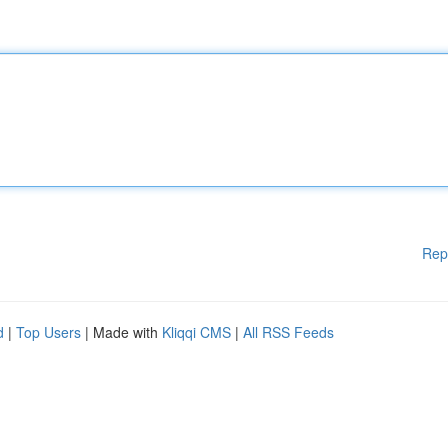
Rep
d
|
Top Users
| Made with
Kliqqi CMS
|
All RSS Feeds