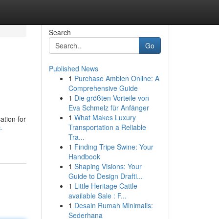
Search
Go
Published News
1
Purchase Ambien Online: A
Comprehensive Guide
1
Die größten Vorteile von
Eva Schmelz für Anfänger
1
What Makes Luxury
ation for
Transportation a Reliable
-
Tra...
1
Finding Tripe Swine: Your
Handbook
1
Shaping Visions: Your
Guide to Design Drafti...
1
Little Heritage Cattle
available Sale : F...
1
Desain Rumah Minimalis:
Sederhana