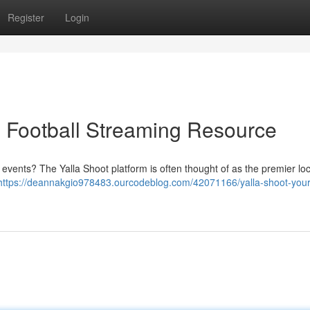
Register
Login
e Football Streaming Resource
events? The Yalla Shoot platform is often thought of as the premier loc
https://deannakgio978483.ourcodeblog.com/42071166/yalla-shoot-your