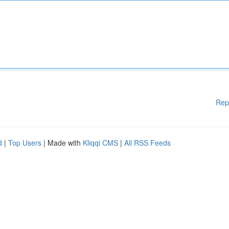
Rep
d
|
Top Users
| Made with
Kliqqi CMS
|
All RSS Feeds