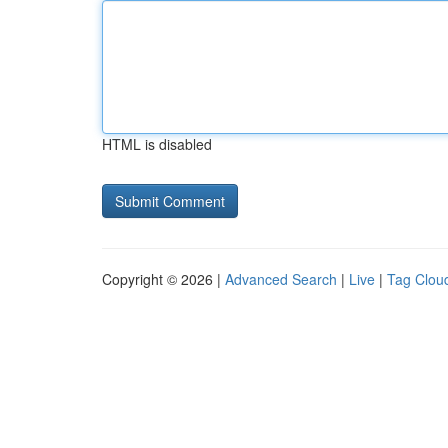
HTML is disabled
Copyright © 2026 |
Advanced Search
|
Live
|
Tag Clou