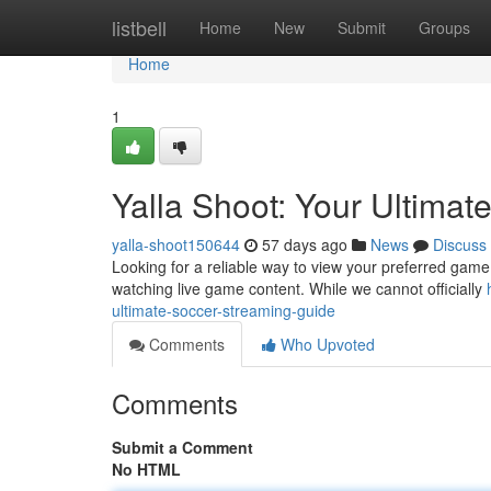
Home
listbell
Home
New
Submit
Groups
Home
1
Yalla Shoot: Your Ultimat
yalla-shoot150644
57 days ago
News
Discuss
Looking for a reliable way to view your preferred game 
watching live game content. While we cannot officially
ultimate-soccer-streaming-guide
Comments
Who Upvoted
Comments
Submit a Comment
No HTML