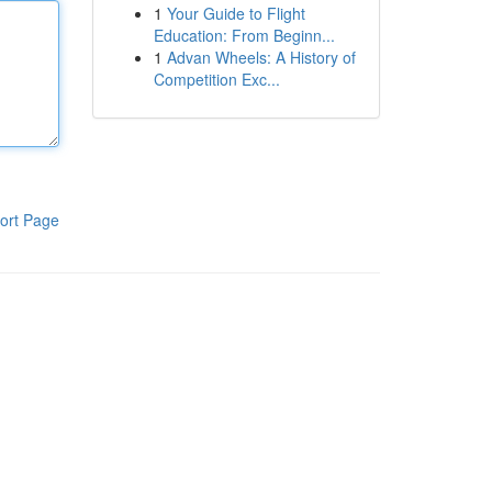
1
Your Guide to Flight
Education: From Beginn...
1
Advan Wheels: A History of
Competition Exc...
ort Page