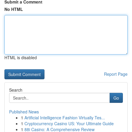
Submit a Comment
No HTML
HTML is disabled
Report Page
Search
Go
Published News
1
Artificial Intelligence Fashion Virtually Tes...
1
Cryptocurrency Casino US: Your Ultimate Guide
1
88i Casino: A Comprehensive Review