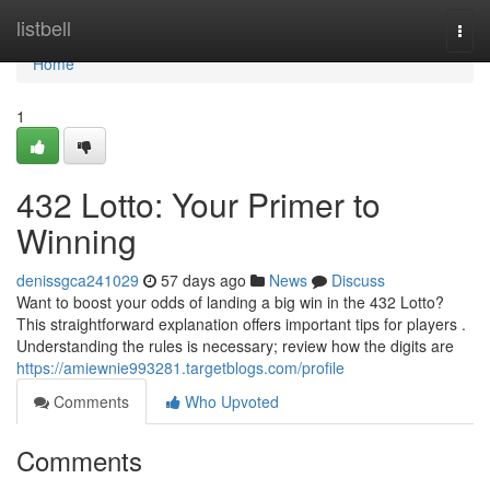
Home
listbell
Togg
navi
Home
1
432 Lotto: Your Primer to
Winning
denissgca241029
57 days ago
News
Discuss
Want to boost your odds of landing a big win in the 432 Lotto?
This straightforward explanation offers important tips for players .
Understanding the rules is necessary; review how the digits are
https://amiewnie993281.targetblogs.com/profile
Comments
Who Upvoted
Comments