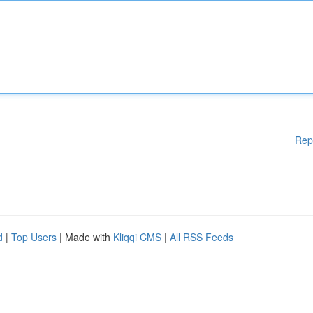
Rep
d
|
Top Users
| Made with
Kliqqi CMS
|
All RSS Feeds