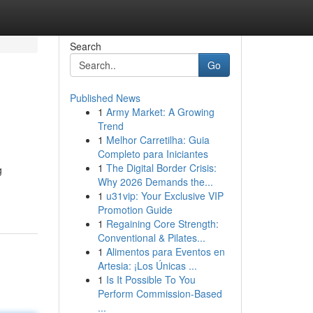
Search
Go
Published News
1
Army Market: A Growing
Trend
1
Melhor Carretilha: Guia
Completo para Iniciantes
1
The Digital Border Crisis:
g
Why 2026 Demands the...
1
u31vip: Your Exclusive VIP
Promotion Guide
1
Regaining Core Strength:
Conventional & Pilates...
1
Alimentos para Eventos en
Artesia: ¡Los Únicas ...
1
Is It Possible To You
Perform Commission-Based
...