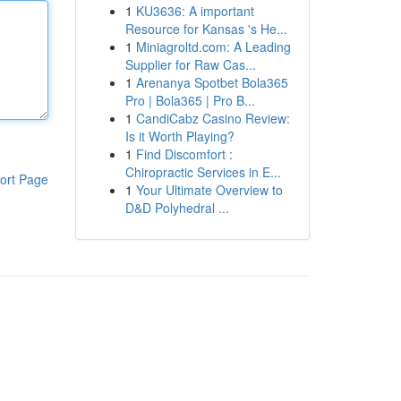
1
KU3636: A important
Resource for Kansas 's He...
1
Miniagroltd.com: A Leading
Supplier for Raw Cas...
1
Arenanya Spotbet Bola365
Pro | Bola365 | Pro B...
1
CandiCabz Casino Review:
Is it Worth Playing?
1
Find Discomfort :
Chiropractic Services in E...
ort Page
1
Your Ultimate Overview to
D&D Polyhedral ...