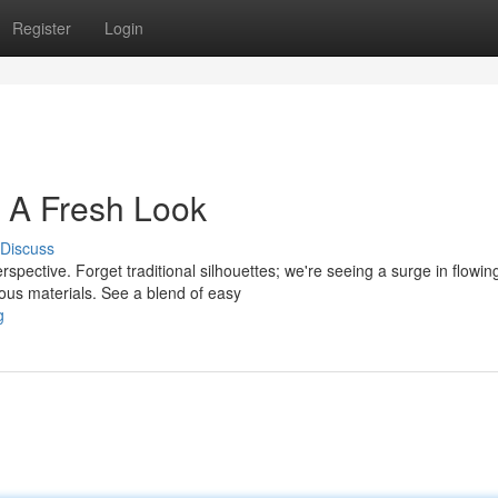
Register
Login
 A Fresh Look
Discuss
spective. Forget traditional silhouettes; we're seeing a surge in flowin
ous materials. See a blend of easy
g