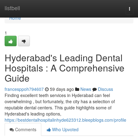
Home
listbell
Togg
navi
Home
1
Hyderabad's Leading Dental
Hospitals : A Comprehensive
Guide
francesppoh794607
59 days ago
News
Discuss
Finding excellent teeth services in Hyderabad can feel
overwhelming , but fortunately, the city has a selection of
reputable dental centers. This guide highlights some of
Hyderabad's leading options,
https://bestdentalhospitalinhyde623312.bleepblogs.com/profile
Comments
Who Upvoted