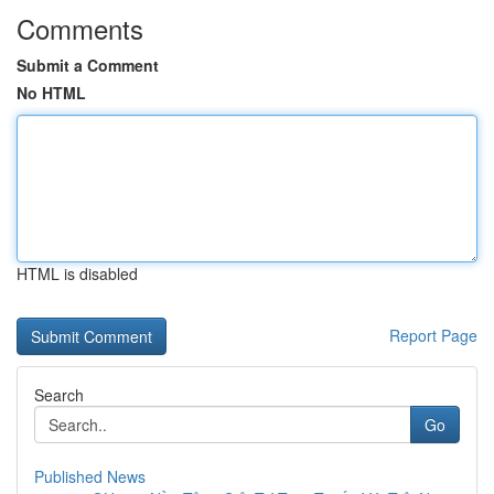
Comments
Submit a Comment
No HTML
HTML is disabled
Report Page
Search
Go
Published News