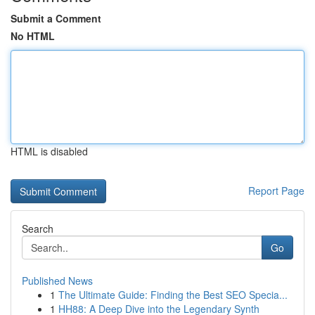
Submit a Comment
No HTML
HTML is disabled
Report Page
Search
Go
Published News
1
The Ultimate Guide: Finding the Best SEO Specia...
1
HH88: A Deep Dive into the Legendary Synth