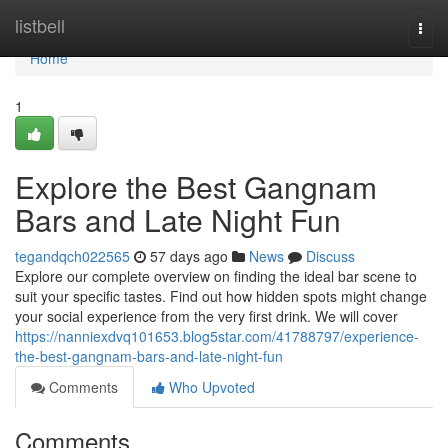
Home
listbell
Togg
navi
Home
1
Explore the Best Gangnam
Bars and Late Night Fun
tegandqch022565
57 days ago
News
Discuss
Explore our complete overview on finding the ideal bar scene to
suit your specific tastes. Find out how hidden spots might change
your social experience from the very first drink. We will cover
https://nanniexdvq101653.blog5star.com/41788797/experience-
the-best-gangnam-bars-and-late-night-fun
Comments
Who Upvoted
Comments