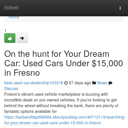
Home
listbell
Togg
navi
Home
1
On the hunt for Your Dream
Car: Used Cars Under $15,000
in Fresno
best-used-car-dealership163218
57 days ago
News
Discuss
Fresno's vibrant used vehicle marketplace is buzzing with
incredible deals on pre-owned vehicles. If you're looking to get
behind the wheel without breaking the bank, there are plenty of
fantastic options available for
https://barbaraftap990684.aboutyoublog.com/49712119/searching-
for-your-dream-car-used-cars-under-15-000-in-fresno