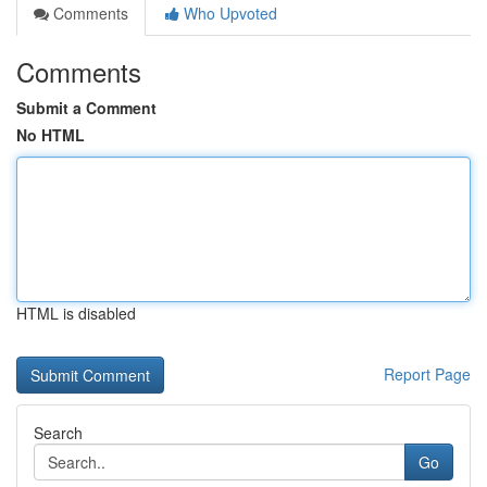
Comments
Who Upvoted
Comments
Submit a Comment
No HTML
HTML is disabled
Report Page
Search
Go