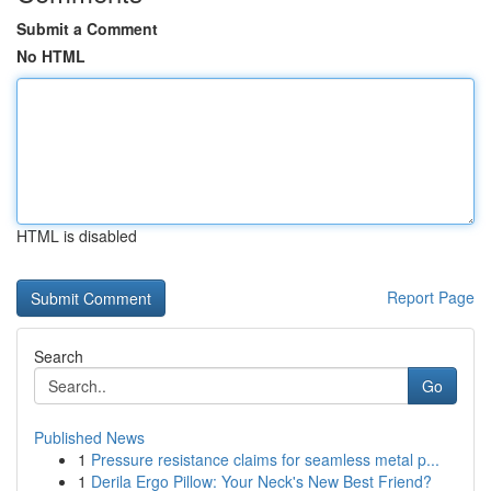
Submit a Comment
No HTML
HTML is disabled
Report Page
Search
Go
Published News
1
Pressure resistance claims for seamless metal p...
1
Derila Ergo Pillow: Your Neck's New Best Friend?