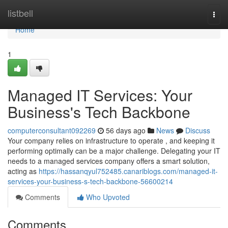
Home
listbell
Togg
navi
Home
1
Managed IT Services: Your
Business's Tech Backbone
computerconsultant092269
56 days ago
News
Discuss
Your company relies on infrastructure to operate , and keeping it
performing optimally can be a major challenge. Delegating your IT
needs to a managed services company offers a smart solution,
acting as
https://hassanqyul752485.canariblogs.com/managed-it-
services-your-business-s-tech-backbone-56600214
Comments
Who Upvoted
Comments