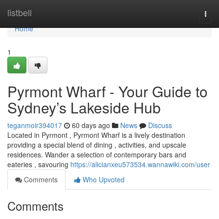
Home
listbell
Togg
navi
Home
1
Pyrmont Wharf - Your Guide to
Sydney’s Lakeside Hub
teganmoir394017
60 days ago
News
Discuss
Located in Pyrmont , Pyrmont Wharf is a lively destination
providing a special blend of dining , activities, and upscale
residences. Wander a selection of contemporary bars and
eateries , savouring
https://alicianxeu573534.wannawiki.com/user
Comments
Who Upvoted
Comments