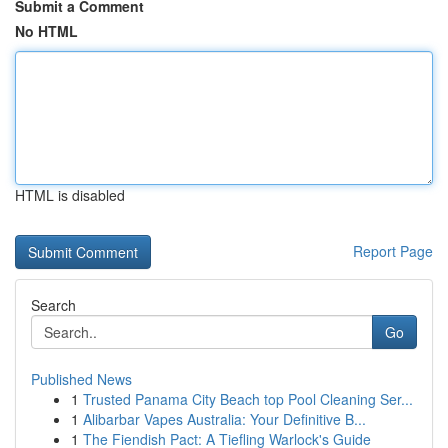
Submit a Comment
No HTML
HTML is disabled
Report Page
Search
Go
Published News
1
Trusted Panama City Beach top Pool Cleaning Ser...
1
Alibarbar Vapes Australia: Your Definitive B...
1
The Fiendish Pact: A Tiefling Warlock's Guide