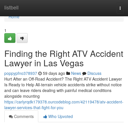
Home
listbell
Togg
navi
Home
1
Finding the Right ATV Accident
Lawyer in Las Vegas
poppypfno378937
59 days ago
News
Discuss
Hurt After an Off-Road Accident? The Right ATV Accident Lawyer
Is Ready to Help All-terrain vehicle accidents strike without notice
and can leave riders dealing with painful medical conditions
alongside mounting
https://carlyrqdk179378.ourcodeblog.com/42119478/atv-accident-
lawyer-services-that-fight-for-you
Comments
Who Upvoted