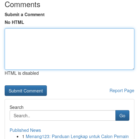
Comments
Submit a Comment
No HTML
HTML is disabled
Report Page
Search
Go
Published News
1
Menang123: Panduan Lengkap untuk Calon Pemain