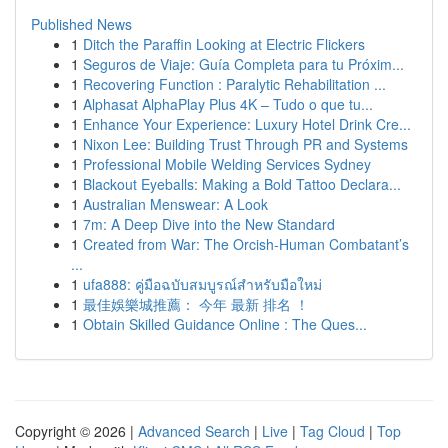
Published News
1
Ditch the Paraffin Looking at Electric Flickers
1
Seguros de Viaje: Guía Completa para tu Próxim...
1
Recovering Function : Paralytic Rehabilitation ...
1
Alphasat AlphaPlay Plus 4K – Tudo o que tu...
1
Enhance Your Experience: Luxury Hotel Drink Cre...
1
Nixon Lee: Building Trust Through PR and Systems
1
Professional Mobile Welding Services Sydney
1
Blackout Eyeballs: Making a Bold Tattoo Declara...
1
Australian Menswear: A Look
1
7m: A Deep Dive into the New Standard
1
Created from War: The Orcish-Human Combatant’s
...
1
ufa888: คู่มือฉบับสมบูรณ์สำหรับมือใหม่
1
最佳娛樂城推薦： 今年 最新 排名 ！
1
Obtain Skilled Guidance Online : The Ques...
Copyright © 2026 |
Advanced Search
|
Live
|
Tag Cloud
|
Top