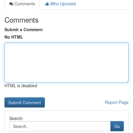
Comments
Who Upvoted
Comments
Submit a Comment
No HTML
HTML is disabled
Report Page
Search
Go