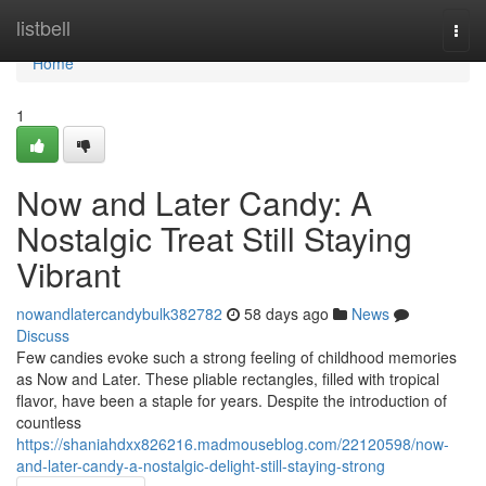
Home
listbell
Togg
navi
Home
1
Now and Later Candy: A
Nostalgic Treat Still Staying
Vibrant
nowandlatercandybulk382782
58 days ago
News
Discuss
Few candies evoke such a strong feeling of childhood memories
as Now and Later. These pliable rectangles, filled with tropical
flavor, have been a staple for years. Despite the introduction of
countless
https://shaniahdxx826216.madmouseblog.com/22120598/now-
and-later-candy-a-nostalgic-delight-still-staying-strong