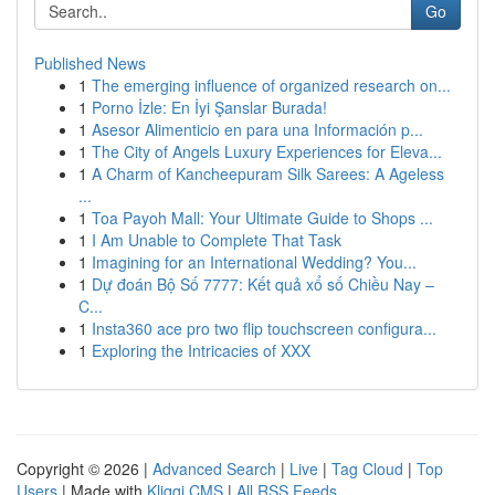
Go
Published News
1
The emerging influence of organized research on...
1
Porno İzle: En İyi Şanslar Burada!
1
Asesor Alimenticio en para una Información p...
1
The City of Angels Luxury Experiences for Eleva...
1
A Charm of Kancheepuram Silk Sarees: A Ageless
...
1
Toa Payoh Mall: Your Ultimate Guide to Shops ...
1
I Am Unable to Complete That Task
1
Imagining for an International Wedding? You...
1
Dự đoán Bộ Số 7777: Kết quả xổ số Chiều Nay –
C...
1
Insta360 ace pro two flip touchscreen configura...
1
Exploring the Intricacies of XXX
Copyright © 2026 |
Advanced Search
|
Live
|
Tag Cloud
|
Top
Users
| Made with
Kliqqi CMS
|
All RSS Feeds