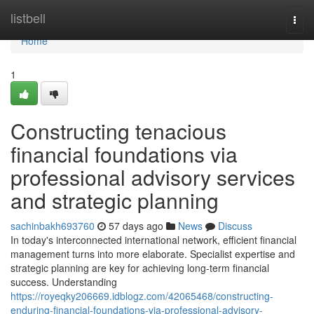
Home
listbell
Togg
navi
Home
1
Constructing tenacious
financial foundations via
professional advisory services
and strategic planning
sachinbakh693760
57 days ago
News
Discuss
In today's interconnected international network, efficient financial
management turns into more elaborate. Specialist expertise and
strategic planning are key for achieving long-term financial
success. Understanding
https://royeqky206669.idblogz.com/42065468/constructing-
enduring-financial-foundations-via-professional-advisory-