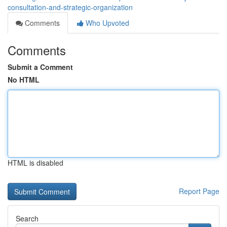
consultation-and-strategic-organization
Comments
Who Upvoted
Comments
Submit a Comment
No HTML
HTML is disabled
Report Page
Search