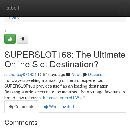
Home
listbell
Togg
navi
Home
1
SUPERSLOT168: The Ultimate
Online Slot Destination?
sasharccy071421
57 days ago
News
Discuss
For players seeking a amazing online slot experience,
SUPERSLOT168 provides itself as an leading destination.
Boasting a wide selection of online slots , from vintage favorites to
brand new releases,
https://superslot168.ai/
Comments
Who Upvoted
Comments