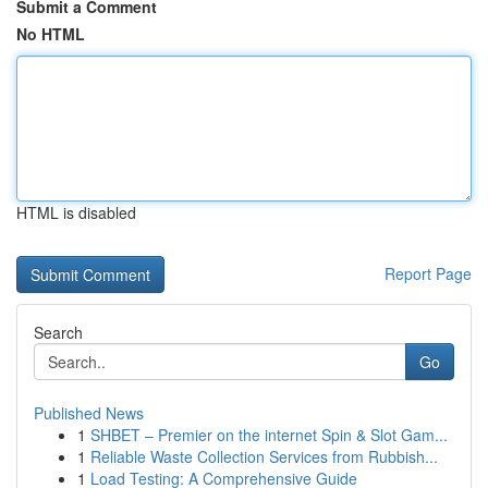
Submit a Comment
No HTML
HTML is disabled
Report Page
Search
Go
Published News
1
SHBET – Premier on the internet Spin & Slot Gam...
1
Reliable Waste Collection Services from Rubbish...
1
Load Testing: A Comprehensive Guide