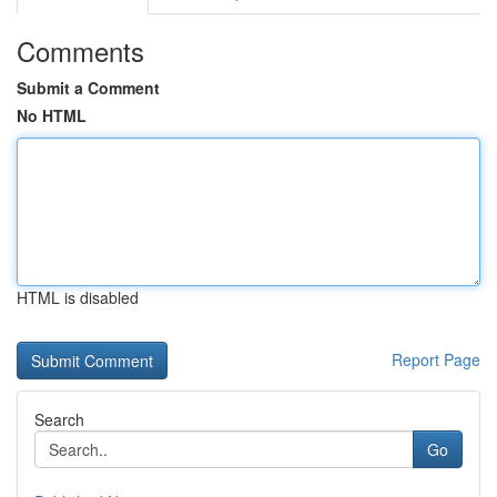
Comments
Submit a Comment
No HTML
HTML is disabled
Report Page
Search
Go