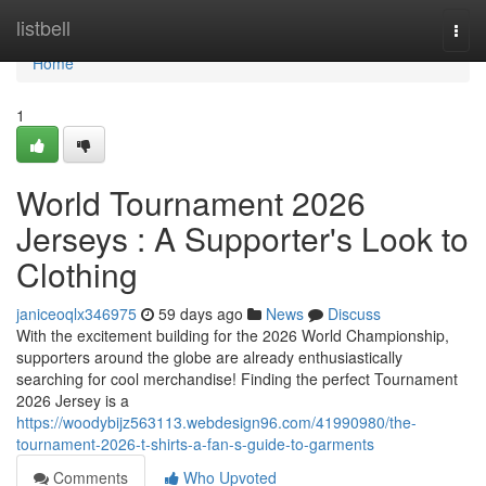
Home
listbell
Togg
navi
Home
1
World Tournament 2026
Jerseys : A Supporter's Look to
Clothing
janiceoqlx346975
59 days ago
News
Discuss
With the excitement building for the 2026 World Championship,
supporters around the globe are already enthusiastically
searching for cool merchandise! Finding the perfect Tournament
2026 Jersey is a
https://woodybijz563113.webdesign96.com/41990980/the-
tournament-2026-t-shirts-a-fan-s-guide-to-garments
Comments
Who Upvoted