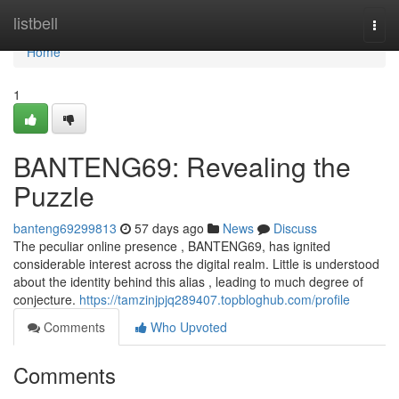
Home
listbell
Togg
navi
Home
1
BANTENG69: Revealing the
Puzzle
banteng69299813
57 days ago
News
Discuss
The peculiar online presence , BANTENG69, has ignited
considerable interest across the digital realm. Little is understood
about the identity behind this alias , leading to much degree of
conjecture.
https://tamzinjpjq289407.topbloghub.com/profile
Comments
Who Upvoted
Comments