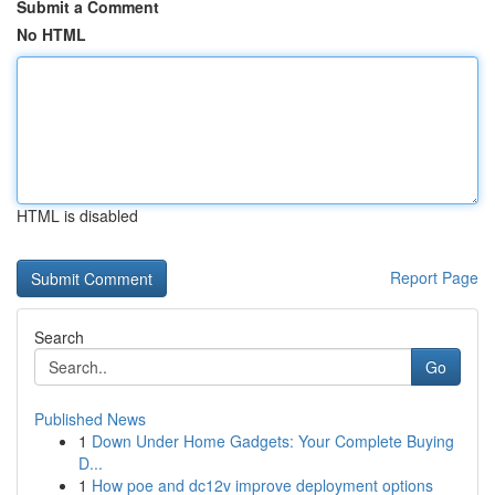
Submit a Comment
No HTML
HTML is disabled
Report Page
Search
Go
Published News
1
Down Under Home Gadgets: Your Complete Buying
D...
1
How poe and dc12v improve deployment options