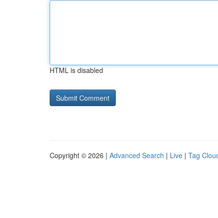
HTML is disabled
Copyright © 2026 |
Advanced Search
|
Live
|
Tag Clou