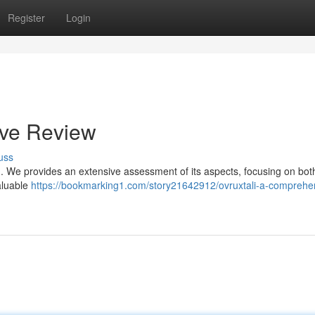
Register
Login
ive Review
uss
ct . We provides an extensive assessment of its aspects, focusing on bot
aluable
https://bookmarking1.com/story21642912/ovruxtali-a-comprehe