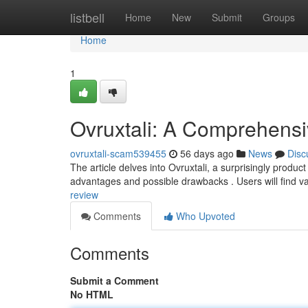
Home
listbell
Home
New
Submit
Groups
Home
1
Ovruxtali: A Comprehens
ovruxtali-scam539455
56 days ago
News
Disc
The article delves into Ovruxtali, a surprisingly produ
advantages and possible drawbacks . Users will find v
review
Comments
Who Upvoted
Comments
Submit a Comment
No HTML