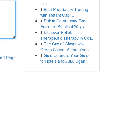
hvile
1
Best Proprietary Trading
with Instant Capi...
1
Dublin Community Event
Explores Practical Ways ...
1
Discover Relief:
Therapeutic Therapy in Coll...
1
The City of Glasgow's
Green Scene: A Examinatio...
1
Gulu Uganda: Your Guide
ort Page
to Hotels andGulu, Ugan...