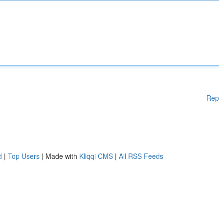
Rep
d
|
Top Users
| Made with
Kliqqi CMS
|
All RSS Feeds