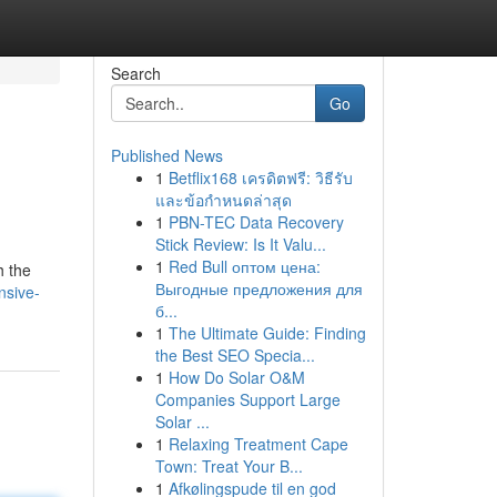
Search
Go
Published News
1
Betflix168 เครดิตฟรี: วิธีรับ
และข้อกำหนดล่าสุด
1
PBN-TEC Data Recovery
Stick Review: Is It Valu...
1
Red Bull оптом цена:
h the
Выгодные предложения для
nsive-
б...
1
The Ultimate Guide: Finding
the Best SEO Specia...
1
How Do Solar O&M
Companies Support Large
Solar ...
1
Relaxing Treatment Cape
Town: Treat Your B...
1
Afkølingspude til en god