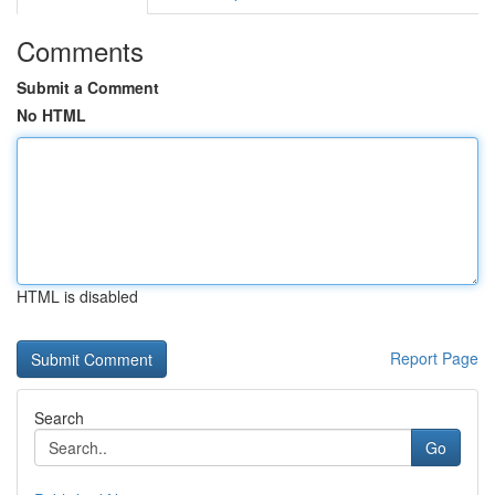
Comments
Submit a Comment
No HTML
HTML is disabled
Report Page
Search
Go