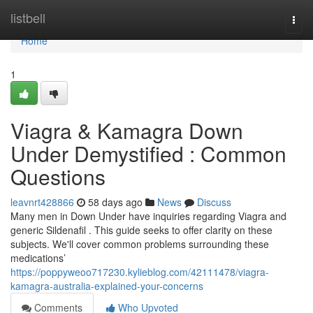
Home
listbell
Togg
navi
Home
1
Viagra & Kamagra Down
Under Demystified : Common
Questions
leavnrt428866
58 days ago
News
Discuss
Many men in Down Under have inquiries regarding Viagra and
generic Sildenafil . This guide seeks to offer clarity on these
subjects. We'll cover common problems surrounding these
medications’
https://poppyweoo717230.kylieblog.com/42111478/viagra-
kamagra-australia-explained-your-concerns
Comments
Who Upvoted