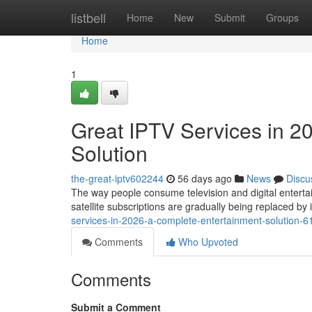
Home
listbell
Home
New
Submit
Groups
Home
1
Great IPTV Services in 2
Solution
the-great-iptv602244
56 days ago
News
Discu
The way people consume television and digital entertai
satellite subscriptions are gradually being replaced b
services-in-2026-a-complete-entertainment-solution-
Comments
Who Upvoted
Comments
Submit a Comment