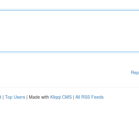
Rep
d
|
Top Users
| Made with
Kliqqi CMS
|
All RSS Feeds