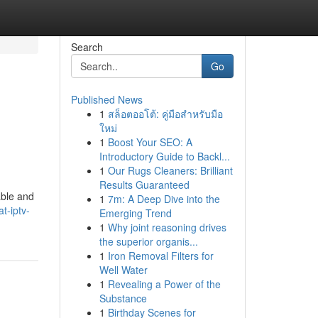
Search
Go
Published News
1
สล็อตออโต้: คู่มือสำหรับมือ
ใหม่
1
Boost Your SEO: A
Introductory Guide to Backl...
1
Our Rugs Cleaners: Brilliant
Results Guaranteed
able and
1
7m: A Deep Dive into the
t-iptv-
Emerging Trend
1
Why joint reasoning drives
the superior organis...
1
Iron Removal Filters for
Well Water
1
Revealing a Power of the
Substance
1
Birthday Scenes for