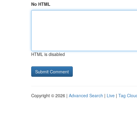
No HTML
HTML is disabled
Copyright © 2026 |
Advanced Search
|
Live
|
Tag Clou