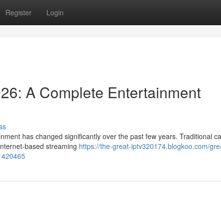
Register
Login
026: A Complete Entertainment
ss
nment has changed significantly over the past few years. Traditional c
y internet-based streaming
https://the-great-iptv320174.blogkoo.com/grea
61420465