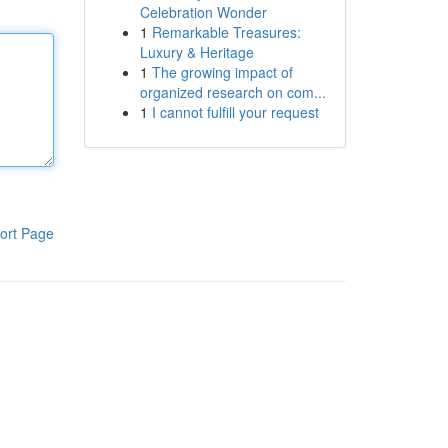
Celebration Wonder
1
Remarkable Treasures:
Luxury & Heritage
1
The growing impact of
organized research on com...
1
I cannot fulfill your request
ort Page