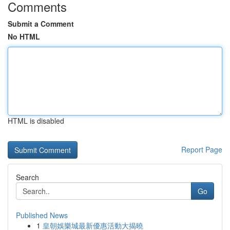
Comments
Submit a Comment
No HTML
HTML is disabled
Report Page
Search
Go
Published News
1
皇朝娛樂城最新優惠活動大揭曉