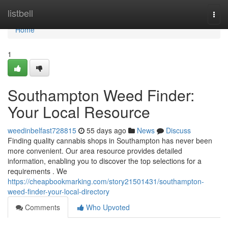
Home
listbell
Togg
navi
Home
1
Southampton Weed Finder:
Your Local Resource
weedinbelfast728815
55 days ago
News
Discuss
Finding quality cannabis shops in Southampton has never been
more convenient. Our area resource provides detailed
information, enabling you to discover the top selections for a
requirements . We
https://cheapbookmarking.com/story21501431/southampton-
weed-finder-your-local-directory
Comments
Who Upvoted