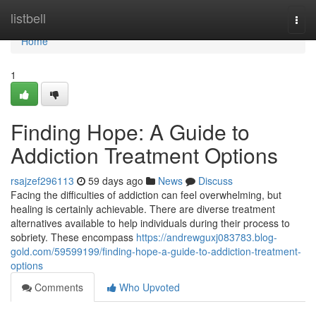
Home
listbell
Togg
navi
Home
1
Finding Hope: A Guide to
Addiction Treatment Options
rsajzef296113
59 days ago
News
Discuss
Facing the difficulties of addiction can feel overwhelming, but
healing is certainly achievable. There are diverse treatment
alternatives available to help individuals during their process to
sobriety. These encompass
https://andrewguxj083783.blog-
gold.com/59599199/finding-hope-a-guide-to-addiction-treatment-
options
Comments
Who Upvoted