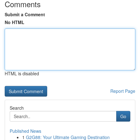
Comments
Submit a Comment
No HTML
HTML is disabled
Report Page
Search
Go
Published News
1
G2G88: Your Ultimate Gaming Destination