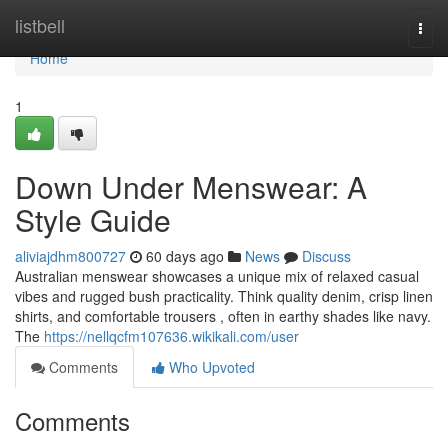
Home
listbell
Togg
navi
Home
1
Down Under Menswear: A
Style Guide
aliviajdhm800727
60 days ago
News
Discuss
Australian menswear showcases a unique mix of relaxed casual
vibes and rugged bush practicality. Think quality denim, crisp linen
shirts, and comfortable trousers , often in earthy shades like navy.
The
https://nellqcfm107636.wikikali.com/user
Comments
Who Upvoted
Comments