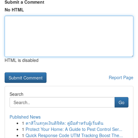
Submit a Comment
No HTML
HTML is disabled
Report Page
Search
Go
Published News
1
คาสิโนสกุลเงินดิจิทัล: คู่มือสำหรับผู้เริ่มต้น
1
Protect Your Home: A Guide to Pest Control Ser...
1
Quick Response Code UTM Tracking Boost The...