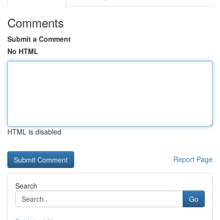
Comments
Submit a Comment
No HTML
HTML is disabled
Report Page
Search
Go