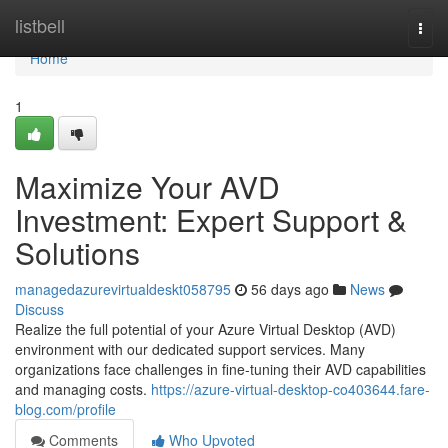
Home
listbell
Togg
navi
Home
1
Maximize Your AVD
Investment: Expert Support &
Solutions
managedazurevirtualdeskt058795
56 days ago
News
Discuss
Realize the full potential of your Azure Virtual Desktop (AVD)
environment with our dedicated support services. Many
organizations face challenges in fine-tuning their AVD capabilities
and managing costs.
https://azure-virtual-desktop-co403644.fare-
blog.com/profile
Comments
Who Upvoted