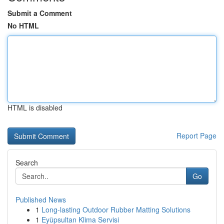
Submit a Comment
No HTML
HTML is disabled
Report Page
Search
Go
Published News
1
Long-lasting Outdoor Rubber Matting Solutions
1
Eyüpsultan Klima Servisi