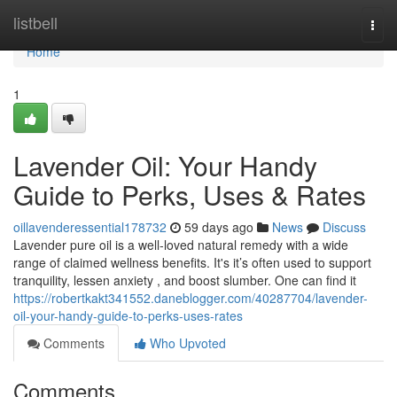
Home
listbell
Togg
navi
Home
1
Lavender Oil: Your Handy
Guide to Perks, Uses & Rates
oillavenderessential178732
59 days ago
News
Discuss
Lavender pure oil is a well-loved natural remedy with a wide
range of claimed wellness benefits. It's it’s often used to support
tranquility, lessen anxiety , and boost slumber. One can find it
https://robertkakt341552.daneblogger.com/40287704/lavender-
oil-your-handy-guide-to-perks-uses-rates
Comments
Who Upvoted
Comments