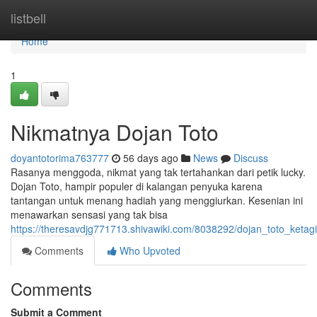
Home
listbell
Home
1
Nikmatnya Dojan Toto
doyantotorima763777
56 days ago
News
Discuss
Rasanya menggoda, nikmat yang tak tertahankan dari petik lucky.
Dojan Toto, hampir populer di kalangan penyuka karena
tantangan untuk menang hadiah yang menggiurkan. Kesenian ini
menawarkan sensasi yang tak bisa
https://theresavdjg771713.shivawiki.com/8038292/dojan_toto_keta
Comments
Who Upvoted
Comments
Submit a Comment