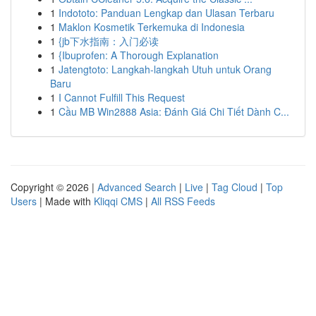
1
Indototo: Panduan Lengkap dan Ulasan Terbaru
1
Maklon Kosmetik Terkemuka di Indonesia
1
{jb下水指南：入门必读
1
{Ibuprofen: A Thorough Explanation
1
Jatengtoto: Langkah-langkah Utuh untuk Orang
Baru
1
I Cannot Fulfill This Request
1
Cầu MB Win2888 Asia: Đánh Giá Chi Tiết Dành C...
Copyright © 2026 |
Advanced Search
|
Live
|
Tag Cloud
|
Top
Users
| Made with
Kliqqi CMS
|
All RSS Feeds