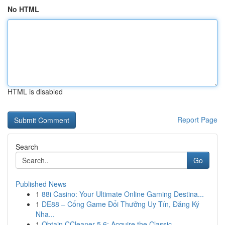
No HTML
HTML is disabled
Report Page
Search
Go
Published News
1
88i Casino: Your Ultimate Online Gaming Destina...
1
DE88 – Cổng Game Đổi Thưởng Uy Tín, Đăng Ký
Nha...
1
Obtain CCleaner 5.6: Acquire the Classic ...