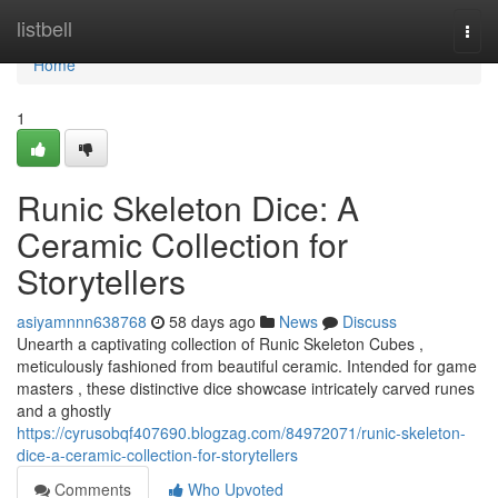
Home
listbell
Togg
navi
Home
1
Runic Skeleton Dice: A
Ceramic Collection for
Storytellers
asiyamnnn638768
58 days ago
News
Discuss
Unearth a captivating collection of Runic Skeleton Cubes ,
meticulously fashioned from beautiful ceramic. Intended for game
masters , these distinctive dice showcase intricately carved runes
and a ghostly
https://cyrusobqf407690.blogzag.com/84972071/runic-skeleton-
dice-a-ceramic-collection-for-storytellers
Comments
Who Upvoted