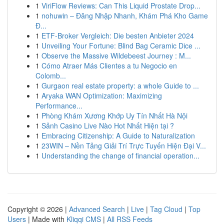
1
ViriFlow Reviews: Can This Liquid Prostate Drop...
1
nohuwin – Đăng Nhập Nhanh, Khám Phá Kho Game
Đ...
1
ETF-Broker Vergleich: Die besten Anbieter 2024
1
Unveiling Your Fortune: Blind Bag Ceramic Dice ...
1
Observe the Massive Wildebeest Journey : M...
1
Cómo Atraer Más Clientes a tu Negocio en
Colomb...
1
Gurgaon real estate property: a whole Guide to ...
1
Aryaka WAN Optimization: Maximizing
Performance...
1
Phòng Khám Xương Khớp Uy Tín Nhất Hà Nội
1
Sảnh Casino Live Nào Hot Nhất Hiện tại ?
1
Embracing Citizenship: A Guide to Naturalization
1
23WIN – Nền Tảng Giải Trí Trực Tuyến Hiện Đại V...
1
Understanding the change of financial operation...
Copyright © 2026 |
Advanced Search
|
Live
|
Tag Cloud
|
Top
Users
| Made with
Kliqqi CMS
|
All RSS Feeds