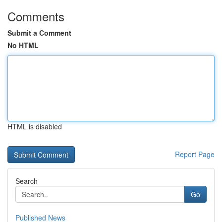
Comments
Submit a Comment
No HTML
HTML is disabled
Report Page
Search
Go
Published News