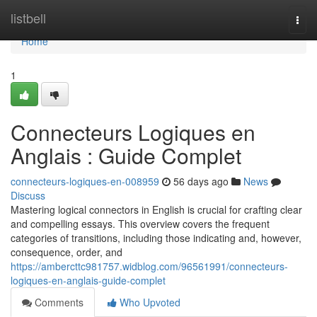
Home
listbell
Togg
navi
Home
1
Connecteurs Logiques en
Anglais : Guide Complet
connecteurs-logiques-en-008959
56 days ago
News
Discuss
Mastering logical connectors in English is crucial for crafting clear
and compelling essays. This overview covers the frequent
categories of transitions, including those indicating and, however,
consequence, order, and
https://ambercttc981757.widblog.com/96561991/connecteurs-
logiques-en-anglais-guide-complet
Comments
Who Upvoted