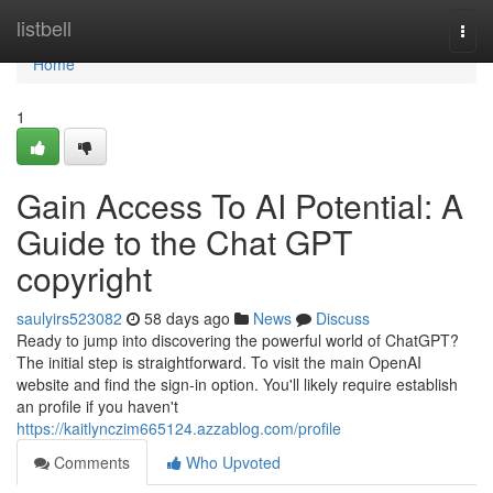
Home
listbell
Togg
navi
Home
1
Gain Access To AI Potential: A
Guide to the Chat GPT
copyright
saulyirs523082
58 days ago
News
Discuss
Ready to jump into discovering the powerful world of ChatGPT?
The initial step is straightforward. To visit the main OpenAI
website and find the sign-in option. You'll likely require establish
an profile if you haven't
https://kaitlynczim665124.azzablog.com/profile
Comments
Who Upvoted