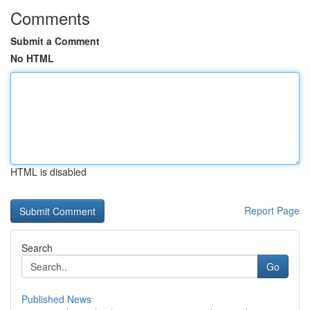
Comments
Submit a Comment
No HTML
HTML is disabled
Report Page
Search
Go
Published News