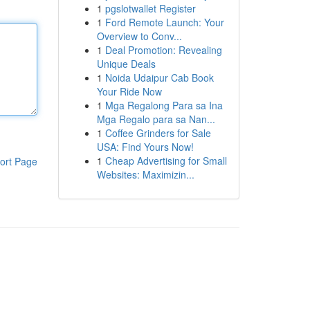
1
pgslotwallet Register
1
Ford Remote Launch: Your
Overview to Conv...
1
Deal Promotion: Revealing
Unique Deals
1
Noida Udaipur Cab Book
Your Ride Now
1
Mga Regalong Para sa Ina
Mga Regalo para sa Nan...
1
Coffee Grinders for Sale
USA: Find Yours Now!
1
Cheap Advertising for Small
ort Page
Websites: Maximizin...