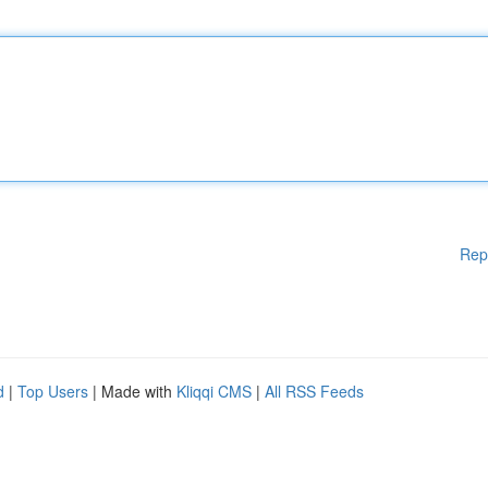
Rep
d
|
Top Users
| Made with
Kliqqi CMS
|
All RSS Feeds