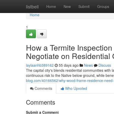
Home
listbell
Home
New
Submit
Groups
Home
1
How a Termite Inspection
Negotiate on Residential
laylaanhb389162
55 days ago
News
Discuss
The capital city's blends residential communities with 
continuous risk to the Native below ground, while bene
blog.com/40166562/why-wood-frame-residence-need-the
Comments
Who Upvoted
Comments
Submit a Comment