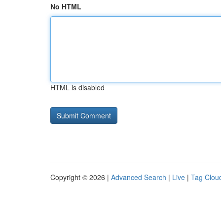
No HTML
HTML is disabled
Copyright © 2026 |
Advanced Search
|
Live
|
Tag Clou