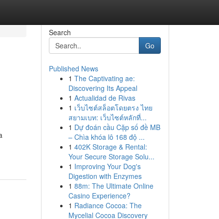
Search
Go
Published News
1
The Captivating ae:
Discovering Its Appeal
1
Actualidad de Rivas
1
เว็บไซต์สล็อตโดยตรง ไทย
สยามเบท: เว็บไซต์หลักที่...
1
Dự đoán cầu Cặp số đề MB
a
– Chìa khóa lô 168 độ ...
1
402K Storage & Rental:
Your Secure Storage Solu...
1
Improving Your Dog's
Digestion with Enzymes
1
88m: The Ultimate Online
Casino Experience?
1
Radiance Cocoa: The
Mycelial Cocoa Discovery