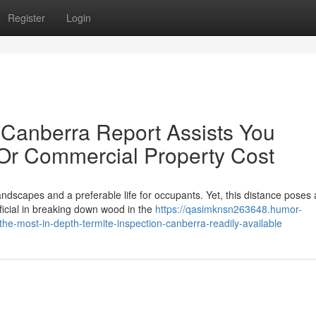
Register
Login
 Canberra Report Assists You
 Or Commercial Property Cost
landscapes and a preferable life for occupants. Yet, this distance poses 
ficial in breaking down wood in the
https://qasimknsn263648.humor-
-most-in-depth-termite-inspection-canberra-readily-available