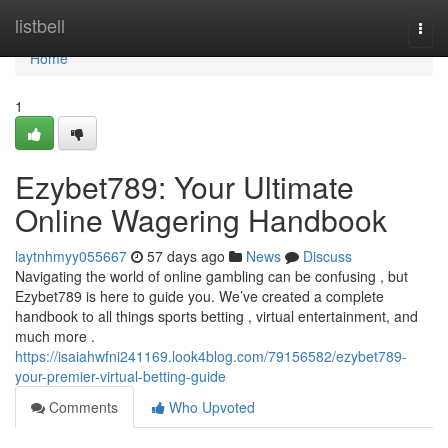
Home
listbell
Togg
navi
Home
1
Ezybet789: Your Ultimate
Online Wagering Handbook
laytnhmyy055667
57 days ago
News
Discuss
Navigating the world of online gambling can be confusing , but
Ezybet789 is here to guide you. We’ve created a complete
handbook to all things sports betting , virtual entertainment, and
much more .
https://isaiahwfni241169.look4blog.com/79156582/ezybet789-
your-premier-virtual-betting-guide
Comments
Who Upvoted