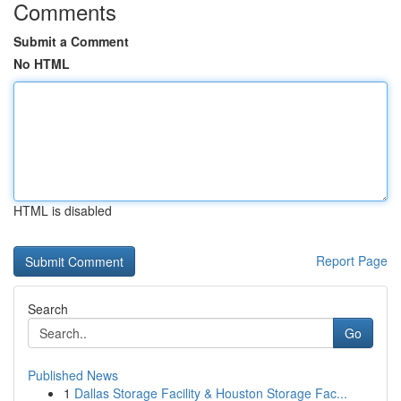
Comments
Submit a Comment
No HTML
HTML is disabled
Report Page
Search
Go
Published News
1
Dallas Storage Facility & Houston Storage Fac...