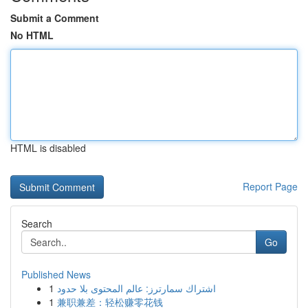
Submit a Comment
No HTML
HTML is disabled
Report Page
Search
Go
Published News
1
اشتراك سمارترز: عالم المحتوى بلا حدود
1
兼职兼差：轻松赚零花钱