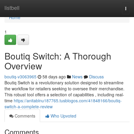
Home
listbell
Togg
navi
Home
1
Boutiq Switch: A Thorough
Overview
boutiq-v3063965
58 days ago
News
Discuss
Boutiq Switch is a revolutionary solution designed to streamline
the workflow for retailers seeking to oversee their merchandise.
This robust tool offers a selection of capabilities , including real-
time
https://anitablnu187765.tusblogos.com/41848166/boutiq-
switch-a-complete-review
Comments
Who Upvoted
Comments