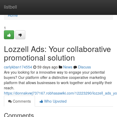
Home
listbell
Home
1
Lozzell Ads: Your collaborative
promotional solution
carlykbsn174554
59 days ago
News
Discuss
Are you looking for a innovative way to engage your potential
buyers? Our platform offer a distinctive cooperative marketing
platform that allows businesses to work together and amplify their
reach.
https://donnakvwj737167.robhasawiki.com/12223290/lozzell_ads_yo
Comments
Who Upvoted
Comments