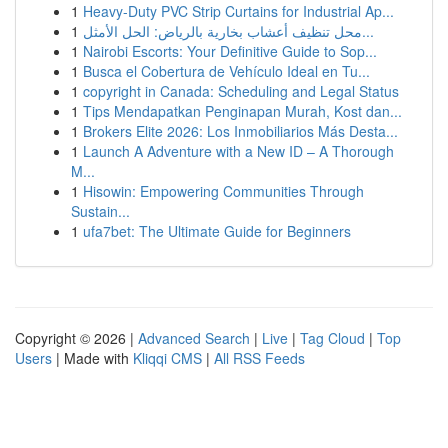
1
Heavy-Duty PVC Strip Curtains for Industrial Ap...
1
محل تنظيف أعشاب بخارية بالرياض: الحل الأمثل...
1
Nairobi Escorts: Your Definitive Guide to Sop...
1
Busca el Cobertura de Vehículo Ideal en Tu...
1
copyright in Canada: Scheduling and Legal Status
1
Tips Mendapatkan Penginapan Murah, Kost dan...
1
Brokers Elite 2026: Los Inmobiliarios Más Desta...
1
Launch A Adventure with a New ID – A Thorough
M...
1
Hisowin: Empowering Communities Through
Sustain...
1
ufa7bet: The Ultimate Guide for Beginners
Copyright © 2026 |
Advanced Search
|
Live
|
Tag Cloud
|
Top
Users
| Made with
Kliqqi CMS
|
All RSS Feeds