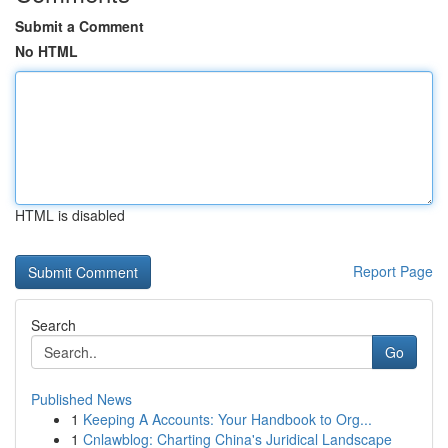
Submit a Comment
No HTML
HTML is disabled
Report Page
Search
Go
Published News
1
Keeping A Accounts: Your Handbook to Org...
1
Cnlawblog: Charting China's Juridical Landscape