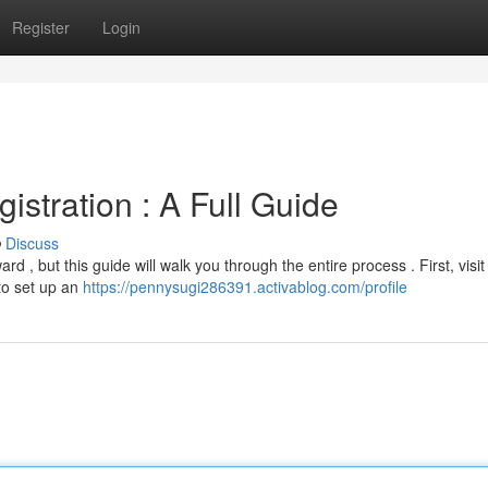
Register
Login
stration : A Full Guide
Discuss
d , but this guide will walk you through the entire process . First, visit
to set up an
https://pennysugi286391.activablog.com/profile