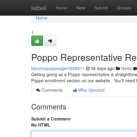
Home
listbell
Home
New
Submit
Groups
Home
1
Poppo Representative Regi
becomepoppoagent658811
56 days ago
News
Getting going as a Poppo representative is straightforwar
Poppo enrollment section on our website . You'll need 
Comments
Who Upvoted
Comments
Submit a Comment
No HTML