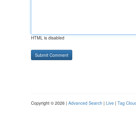
HTML is disabled
Copyright © 2026 |
Advanced Search
|
Live
|
Tag Clou