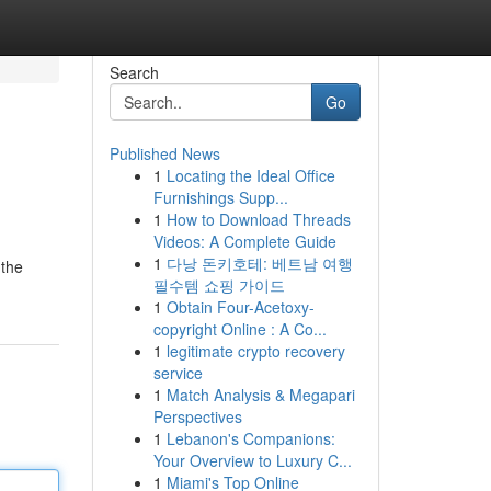
Search
Go
Published News
1
Locating the Ideal Office
Furnishings Supp...
1
How to Download Threads
Videos: A Complete Guide
1
다낭 돈키호테: 베트남 여행
 the
필수템 쇼핑 가이드
1
Obtain Four-Acetoxy-
copyright Online : A Co...
1
legitimate crypto recovery
service
1
Match Analysis & Megapari
Perspectives
1
Lebanon's Companions:
Your Overview to Luxury C...
1
Miami's Top Online