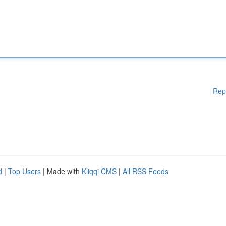
Rep
d
|
Top Users
| Made with
Kliqqi CMS
|
All RSS Feeds