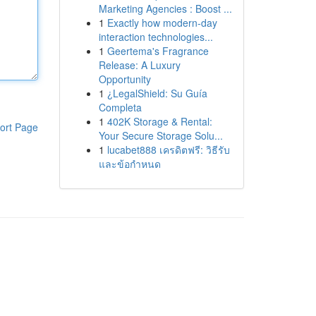
Marketing Agencies : Boost ...
1
Exactly how modern-day
interaction technologies...
1
Geertema's Fragrance
Release: A Luxury
Opportunity
1
¿LegalShield: Su Guía
Completa
1
402K Storage & Rental:
ort Page
Your Secure Storage Solu...
1
lucabet888 เครดิตฟรี: วิธีรับ
และข้อกำหนด