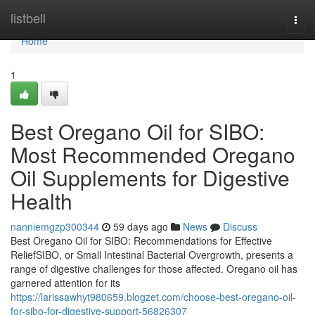
Home
listbell
Togg
navi
Home
1
Best Oregano Oil for SIBO:
Most Recommended Oregano
Oil Supplements for Digestive
Health
nanniemgzp300344
59 days ago
News
Discuss
Best Oregano Oil for SIBO: Recommendations for Effective
ReliefSIBO, or Small Intestinal Bacterial Overgrowth, presents a
range of digestive challenges for those affected. Oregano oil has
garnered attention for its
https://larissawhyt980659.blogzet.com/choose-best-oregano-oil-
for-sibo-for-digestive-support-56826307