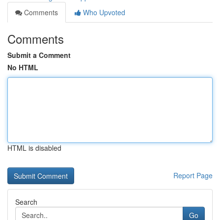
Comments
Who Upvoted
Comments
Submit a Comment
No HTML
HTML is disabled
Report Page
Search
Go