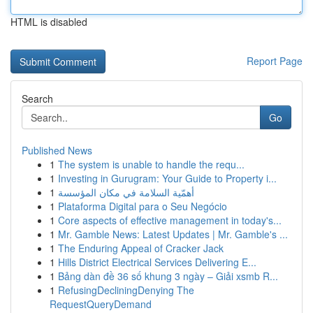
HTML is disabled
Report Page
Search
Go
Published News
1
The system is unable to handle the requ...
1
Investing in Gurugram: Your Guide to Property i...
1
أهمّية السلامة في مكان المؤسسة
1
Plataforma Digital para o Seu Negócio
1
Core aspects of effective management in today's...
1
Mr. Gamble News: Latest Updates | Mr. Gamble's ...
1
The Enduring Appeal of Cracker Jack
1
Hills District Electrical Services Delivering E...
1
Bảng dàn đề 36 số khung 3 ngày – Giải xsmb R...
1
RefusingDecliningDenying The
RequestQueryDemand