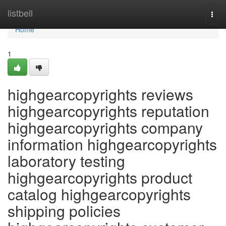
Home
listbell
Togg
navi
Home
1
highgearcopyrights reviews
highgearcopyrights reputation
highgearcopyrights company
information highgearcopyrights
laboratory testing
highgearcopyrights product
catalog highgearcopyrights
shipping policies