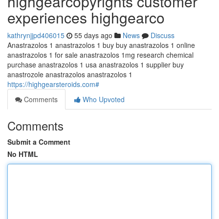
highgearcopyrights customer
experiences highgearco
kathrynjjpd406015
55 days ago
News
Discuss
Anastrazolos 1 anastrazolos 1 buy buy anastrazolos 1 online
anastrazolos 1 for sale anastrazolos 1mg research chemical
purchase anastrazolos 1 usa anastrazolos 1 supplier buy
anastrozole anastrazolos anastrazolos 1
https://highgearsteroids.com#
Comments
Who Upvoted
Comments
Submit a Comment
No HTML