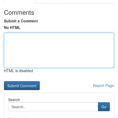
Comments
Submit a Comment
No HTML
HTML is disabled
Report Page
Search
Go