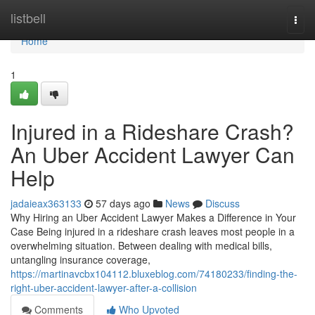
Home
listbell
Togg
navi
Home
1
Injured in a Rideshare Crash?
An Uber Accident Lawyer Can
Help
jadaieax363133
57 days ago
News
Discuss
Why Hiring an Uber Accident Lawyer Makes a Difference in Your
Case Being injured in a rideshare crash leaves most people in a
overwhelming situation. Between dealing with medical bills,
untangling insurance coverage,
https://martinavcbx104112.bluxeblog.com/74180233/finding-the-
right-uber-accident-lawyer-after-a-collision
Comments
Who Upvoted