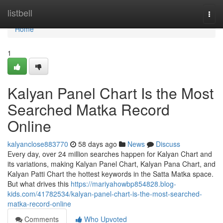
Home
listbell
Togg
navi
Home
1
Kalyan Panel Chart Is the Most
Searched Matka Record
Online
kalyanclose883770
58 days ago
News
Discuss
Every day, over 24 million searches happen for Kalyan Chart and
its variations, making Kalyan Panel Chart, Kalyan Pana Chart, and
Kalyan Patti Chart the hottest keywords in the Satta Matka space.
But what drives this
https://mariyahowbp854828.blog-
kids.com/41782534/kalyan-panel-chart-is-the-most-searched-
matka-record-online
Comments
Who Upvoted