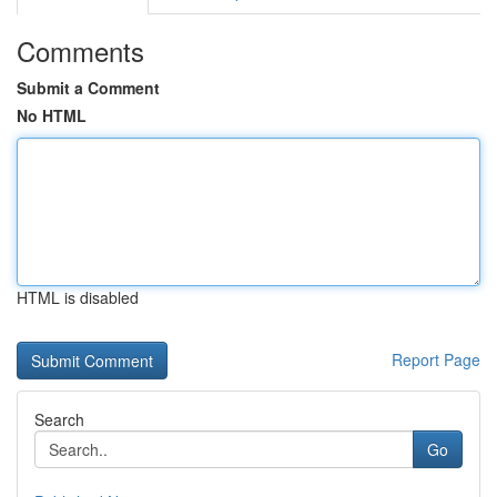
Comments
Submit a Comment
No HTML
HTML is disabled
Report Page
Search
Go