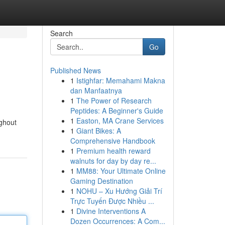
Search
Go
Published News
1
Istighfar: Memahami Makna
dan Manfaatnya
1
The Power of Research
Peptides: A Beginner's Guide
1
Easton, MA Crane Services
ughout
1
Giant Bikes: A
Comprehensive Handbook
1
Premium health reward
walnuts for day by day re...
1
MM88: Your Ultimate Online
Gaming Destination
1
NOHU – Xu Hướng Giải Trí
Trực Tuyến Được Nhiều ...
1
Divine Interventions A
Dozen Occurrences: A Com...