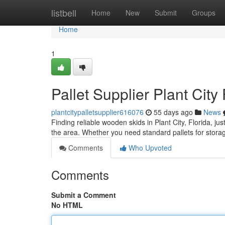
Home
listbell
Home
New
Submit
Groups
Home
1
Pallet Supplier Plant City
plantcitypalletsupplier616076
55 days ago
News
Finding reliable wooden skids in Plant City, Florida, ju
the area. Whether you need standard pallets for stora
Comments
Who Upvoted
Comments
Submit a Comment
No HTML