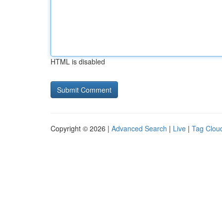
HTML is disabled
Copyright © 2026 |
Advanced Search
|
Live
|
Tag Clou