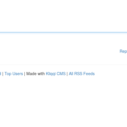
Rep
d
|
Top Users
| Made with
Kliqqi CMS
|
All RSS Feeds