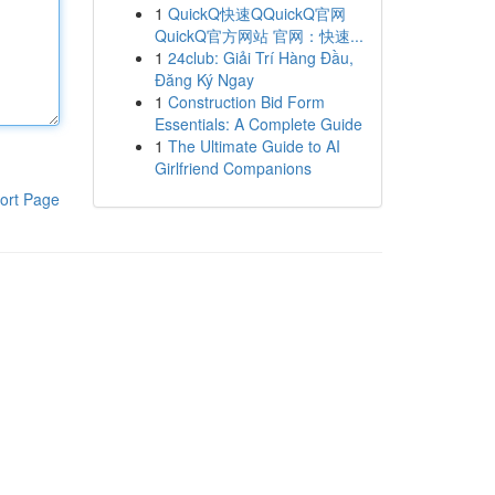
1
QuickQ快速QQuickQ官网
QuickQ官方网站 官网：快速...
1
24club: Giải Trí Hàng Đầu,
Đăng Ký Ngay
1
Construction Bid Form
Essentials: A Complete Guide
1
The Ultimate Guide to AI
Girlfriend Companions
ort Page