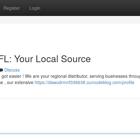
Register
Login
 FL: Your Local Source
Discuss
st got easier ! We are your regional distributor, serving businesses thro
ge , our extensive
https://dawudrmnf336638.ourcodeblog.com/profile