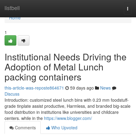
Home
listbell
Togg
navi
Home
1
Institutional Needs Driving the
Adoption of Metal Lunch
packing containers
this-article-was-reposte864671
59 days ago
News
Discuss
Introduction: customized steel lunch bins with 0.23 mm foodstuff-
grade tinplate assist productive, Harmless, and branded big-scale
food distribution in institutions like universities and childcare
centers. while in the
https://www.blogger.com/
Comments
Who Upvoted