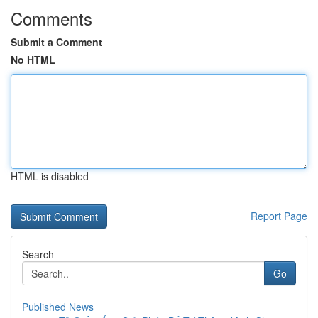
Comments
Submit a Comment
No HTML
HTML is disabled
Report Page
Search
Go
Published News