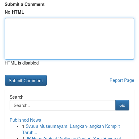
Submit a Comment
No HTML
HTML is disabled
Report Page
Search
Go
Published News
1
Sv388 Museumayam: Langkah-langkah Komplit
Taruh...
1
JP Nagar's Best Wellness Center: Your Haven of ...