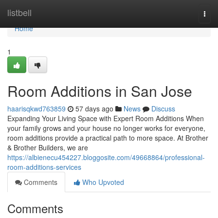
Home
listbell
Togg
navi
Home
1
Room Additions in San Jose
haarisqkwd763859
57 days ago
News
Discuss
Expanding Your Living Space with Expert Room Additions When
your family grows and your house no longer works for everyone,
room additions provide a practical path to more space. At Brother
& Brother Builders, we are
https://albienecu454227.bloggosite.com/49668864/professional-
room-additions-services
Comments
Who Upvoted
Comments