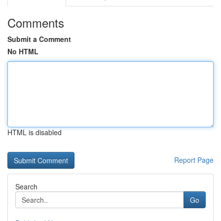
Comments
Submit a Comment
No HTML
HTML is disabled
Report Page
Search
Go