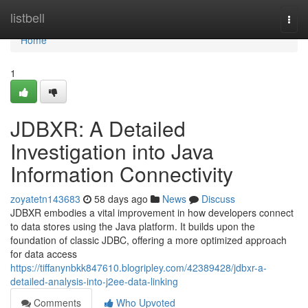
Home
listbell
Togg
navi
Home
1
JDBXR: A Detailed
Investigation into Java
Information Connectivity
zoyatetn143683
58 days ago
News
Discuss
JDBXR embodies a vital improvement in how developers connect
to data stores using the Java platform. It builds upon the
foundation of classic JDBC, offering a more optimized approach
for data access
https://tiffanynbkk847610.blogripley.com/42389428/jdbxr-a-
detailed-analysis-into-j2ee-data-linking
Comments
Who Upvoted