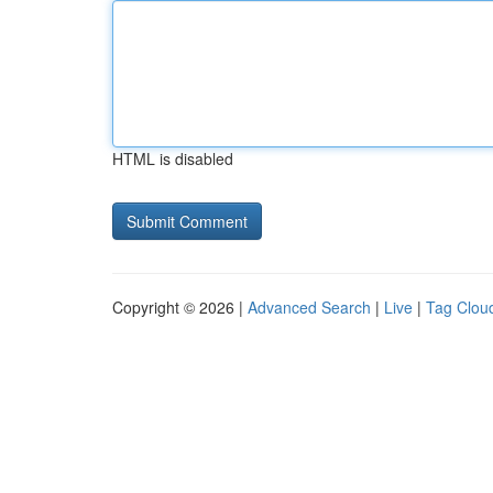
HTML is disabled
Copyright © 2026 |
Advanced Search
|
Live
|
Tag Clou