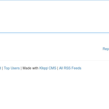
Rep
d
|
Top Users
| Made with
Kliqqi CMS
|
All RSS Feeds