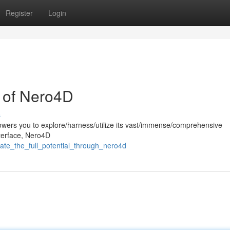
Register
Login
l of Nero4D
s
wers you to explore/harness/utilize its vast/immense/comprehensive
interface, Nero4D
rate_the_full_potential_through_nero4d