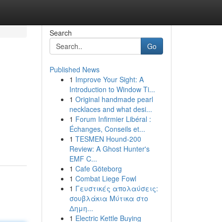
Search
Go
Published News
1
Improve Your Sight: A
Introduction to Window Ti...
1
Original handmade pearl
necklaces and what desi...
1
Forum Infirmier Libéral :
Échanges, Conseils et...
1
TESMEN Hound-200
Review: A Ghost Hunter's
EMF C...
1
Cafe Göteborg
1
Combat Liege Fowl
1
Γευστικές απολαύσεις:
σουβλάκια Μύτικα στο
Δημη...
1
Electric Kettle Buying