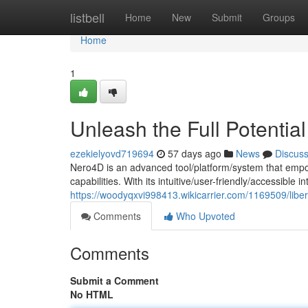
Home
listbell
Home
New
Submit
Groups
Home
1
Unleash the Full Potentia
ezekielyovd719694
57 days ago
News
Discus
Nero4D is an advanced tool/platform/system that empo
capabilities. With its intuitive/user-friendly/accessible 
https://woodyqxvi998413.wikicarrier.com/1169509/libe
Comments
Who Upvoted
Comments
Submit a Comment
No HTML