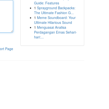
Guide: Features
1
Sprayground Backpacks:
The Ultimate Fashion G...
1
Meme Soundboard: Your
Ultimate Hilarious Sound
1
Menguasai Analisa
Perdagangan Emas Sehari-
hari:...
ort Page