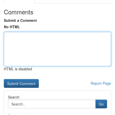
Comments
Submit a Comment
No HTML
HTML is disabled
Report Page
Search
Go