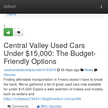
Home
listbell
Togg
navi
Home
1
Central Valley Used Cars
Under $15,000: The Budget-
Friendly Options
usedcardealershipsunder5153978
58 days ago
News
Discuss
Finding affordable transportation in Fresno doesn’t have to break
the bank. We've gathered a list of great used cars now available
for under $15,000! Expect a wide selection of makes and models,
such as sedans and
https://mollywazx745431.blog2freedom.com/profile
Comments
Who Upvoted