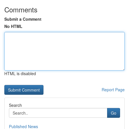
Comments
Submit a Comment
No HTML
HTML is disabled
Report Page
Search
Go
Published News