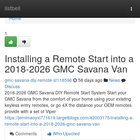
Home
listbell
Togg
navi
Home
1
Installing a Remote Start into a
2018-2026 GMC Savana Van
gmc-savana-diy-remote-st118596
58 days ago
News
Discuss
2018-2026 GMC Savana DIY Remote Start System Start your
GMC Savana from the comfort of your home using your existing
keyless entry remotes, or go 4X the distance your OEM remotes
provide with a set of Viper
https://jemimaoyxi771619.targetblogs.com/42003175/installing-a-
remote-start-into-a-2018-2026-gmc-savana-van
Comments
Who Upvoted