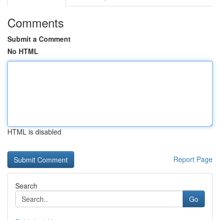
Comments
Submit a Comment
No HTML
HTML is disabled
Report Page
Search
Go