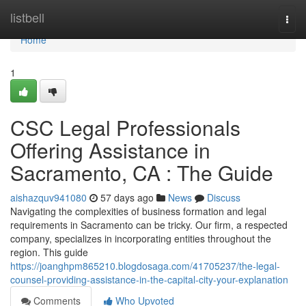
Home
listbell
Togg
navi
Home
1
CSC Legal Professionals
Offering Assistance in
Sacramento, CA : The Guide
aishazquv941080
57 days ago
News
Discuss
Navigating the complexities of business formation and legal
requirements in Sacramento can be tricky. Our firm, a respected
company, specializes in incorporating entities throughout the
region. This guide
https://joanghpm865210.blogdosaga.com/41705237/the-legal-
counsel-providing-assistance-in-the-capital-city-your-explanation
Comments
Who Upvoted