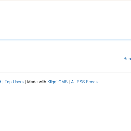
Rep
d
|
Top Users
| Made with
Kliqqi CMS
|
All RSS Feeds