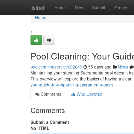
Home
listbell
Home
New
Submit
Groups
Home
1
Pool Cleaning: Your Guid
poolcleaningservice602649
55 days ago
News
Maintaining your stunning Sacramento pool doesn't have 
This overview will explore the basics of having a cle
your-guide-to-a-sparkling-sacramento-oasis
Comments
Who Upvoted
Comments
Submit a Comment
No HTML