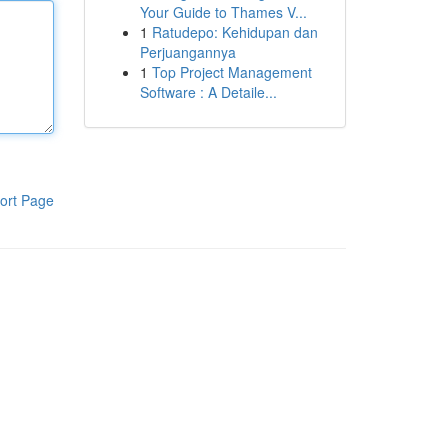
Your Guide to Thames V...
1
Ratudepo: Kehidupan dan
Perjuangannya
1
Top Project Management
Software : A Detaile...
ort Page