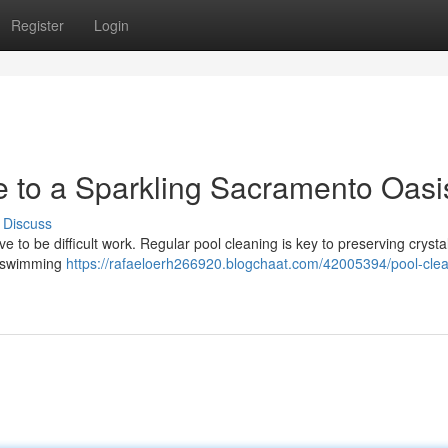
Register
Login
e to a Sparkling Sacramento Oasi
Discuss
to be difficult work. Regular pool cleaning is key to preserving crystal
an swimming
https://rafaeloerh266920.blogchaat.com/42005394/pool-clea