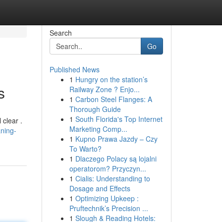
Search
Go
Published News
1
Hungry on the station’s
s
Railway Zone ? Enjo...
1
Carbon Steel Flanges: A
Thorough Guide
1
South Florida's Top Internet
 clear .
Marketing Comp...
ning-
1
Kupno Prawa Jazdy – Czy
To Warto?
1
Dlaczego Polacy są lojalni
operatorom? Przyczyn...
1
Cialis: Understanding to
Dosage and Effects
1
Optimizing Upkeep :
Pruftechnik’s Precision ...
1
Slough & Reading Hotels: