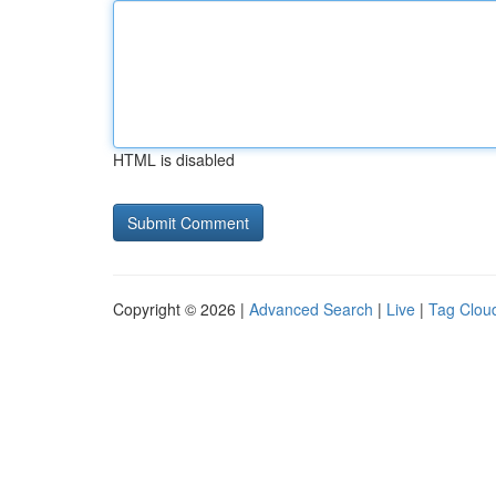
HTML is disabled
Copyright © 2026 |
Advanced Search
|
Live
|
Tag Clou